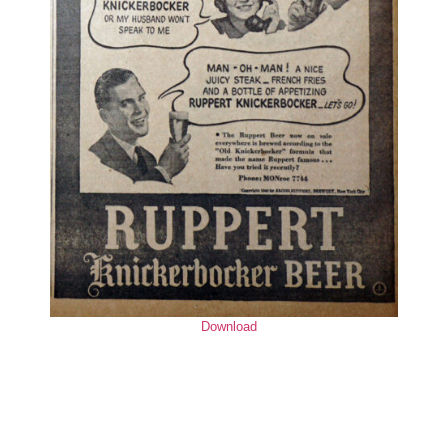
Download