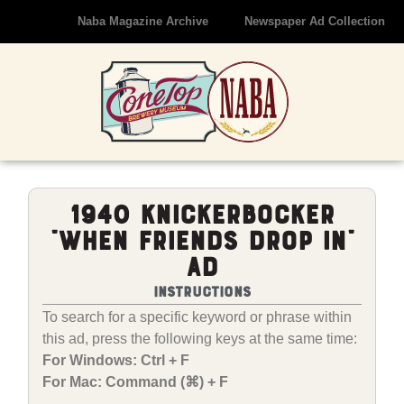
Naba Magazine Archive
Newspaper Ad Collection
1940 Knickerbocker
“When Friends Drop In”
Ad
Instructions
To search for a specific keyword or phrase within
this ad, press the following keys at the same time:
For Windows: Ctrl + F
For Mac: Command (⌘) + F