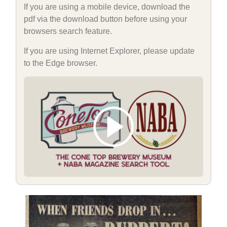
If you are using a mobile device, download the
pdf via the download button before using your
browsers search feature.
If you are using Internet Explorer, please update
to the Edge browser.