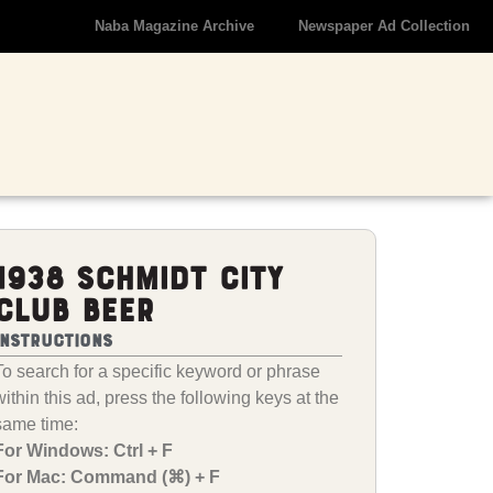
Naba Magazine Archive
Newspaper Ad Collection
1938 Schmidt City
Club Beer
Instructions
To search for a specific keyword or phrase
within this ad, press the following keys at the
same time:
For Windows: Ctrl + F
For Mac: Command (⌘) + F