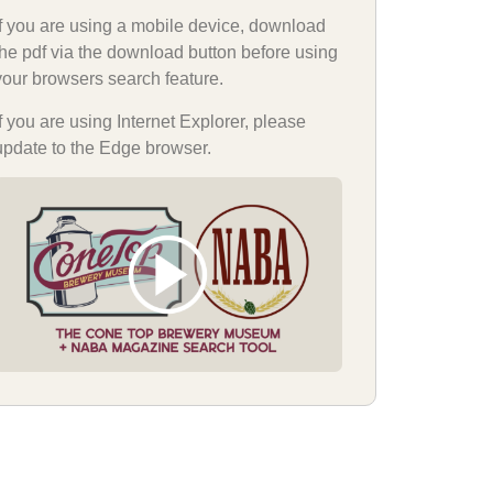
If you are using a mobile device, download
the pdf via the download button before using
your browsers search feature.
If you are using Internet Explorer, please
update to the Edge browser.