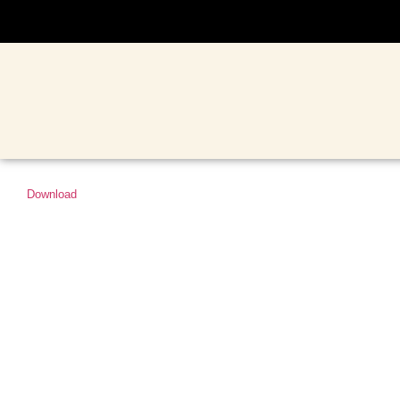
Download