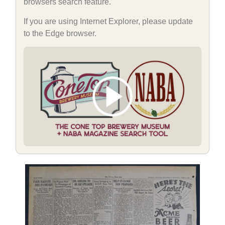
browsers search feature.
If you are using Internet Explorer, please update
to the Edge browser.