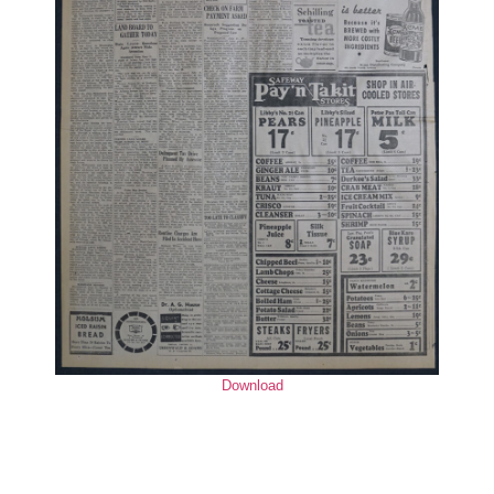
Download