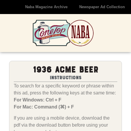
Naba Magazine Archive
Newspaper Ad Collection
1936 Acme Beer
Instructions
To search for a specific keyword or phrase within
this ad, press the following keys at the same time:
For Windows: Ctrl + F
For Mac: Command (⌘) + F
If you are using a mobile device, download the
pdf via the download button before using your