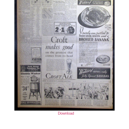
Download