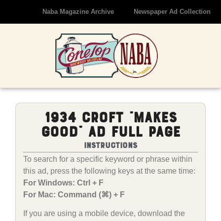
Naba Magazine Archive
Newspaper Ad Collection
1934 Croft “Makes
Good” Ad Full Page
Instructions
To search for a specific keyword or phrase within
this ad, press the following keys at the same time:
For Windows: Ctrl + F
For Mac: Command (⌘) + F
If you are using a mobile device, download the