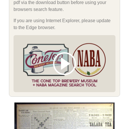
pdf via the download button before using your
browsers search feature.
If you are using Internet Explorer, please update
to the Edge browser.