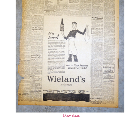
Download