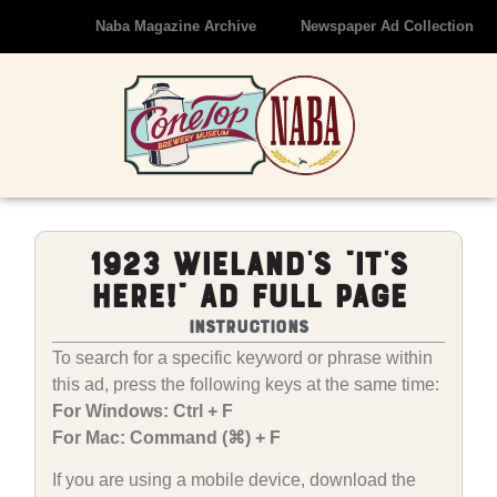
Naba Magazine Archive
Newspaper Ad Collection
1923 Wieland’s “It’s
Here!” Ad Full Page
Instructions
To search for a specific keyword or phrase within
this ad, press the following keys at the same time:
For Windows: Ctrl + F
For Mac: Command (⌘) + F
If you are using a mobile device, download the