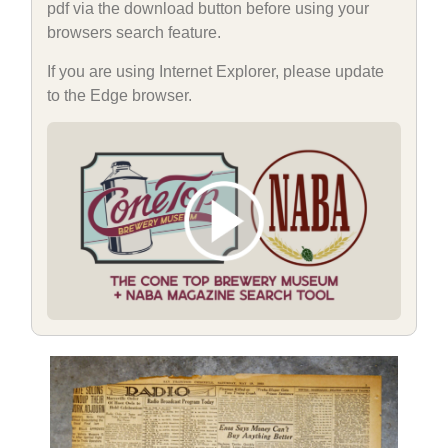
pdf via the download button before using your
browsers search feature.
If you are using Internet Explorer, please update
to the Edge browser.