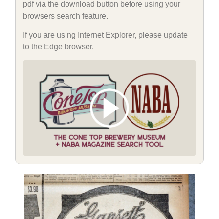
pdf via the download button before using your
browsers search feature.
If you are using Internet Explorer, please update
to the Edge browser.