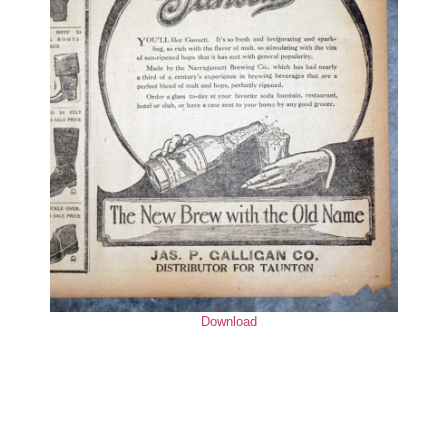
Download