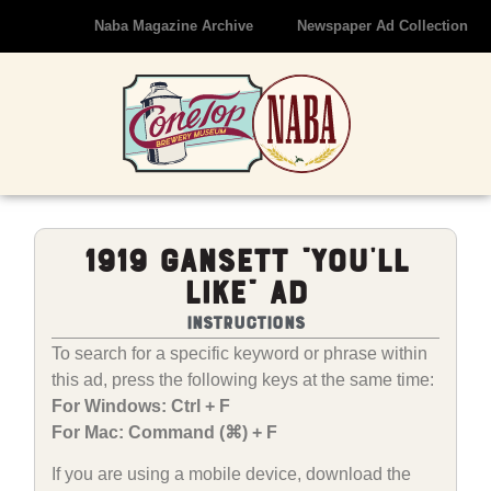
Naba Magazine Archive
Newspaper Ad Collection
1919 Gansett “You’ll
LIke” Ad
Instructions
To search for a specific keyword or phrase within
this ad, press the following keys at the same time:
For Windows: Ctrl + F
For Mac: Command (⌘) + F
If you are using a mobile device, download the