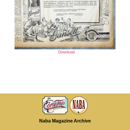
Download
Naba Magazine Archive