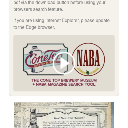
pdf via the download button before using your
browsers search feature.
If you are using Internet Explorer, please update
to the Edge browser.