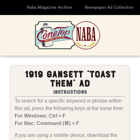
Naba Magazine Archive
Newspaper Ad Collection
1919 Gansett “Toast
Them” Ad
Instructions
To search for a specific keyword or phrase within
this ad, press the following keys at the same time:
For Windows: Ctrl + F
For Mac: Command (⌘) + F
If you are using a mobile device, download the