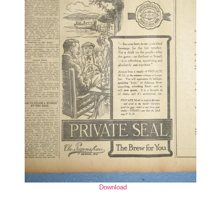
Download