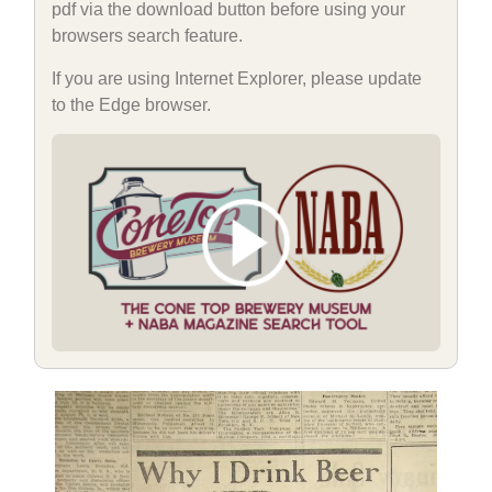
pdf via the download button before using your
browsers search feature.
If you are using Internet Explorer, please update
to the Edge browser.