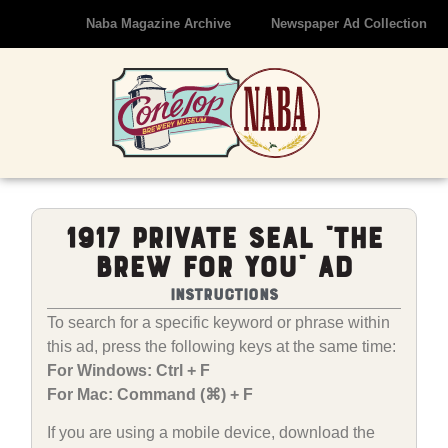
Naba Magazine Archive
Newspaper Ad Collection
1917 Private Seal “The
Brew For You” Ad
Instructions
To search for a specific keyword or phrase within
this ad, press the following keys at the same time:
For Windows: Ctrl + F
For Mac: Command (⌘) + F
If you are using a mobile device, download the