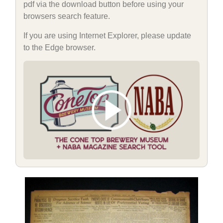
pdf via the download button before using your
browsers search feature.
If you are using Internet Explorer, please update
to the Edge browser.