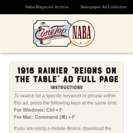
Naba Magazine Archive
Newspaper Ad Collection
1916 Rainier “Reigns On
The Table” Ad Full Page
Instructions
To search for a specific keyword or phrase within
this ad, press the following keys at the same time:
For Windows: Ctrl + F
For Mac: Command (⌘) + F
If you are using a mobile device, download the