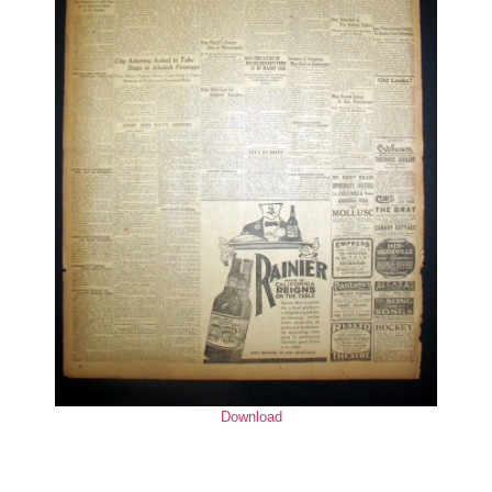
Download