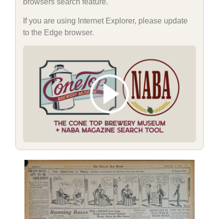
browsers search feature.
If you are using Internet Explorer, please update
to the Edge browser.