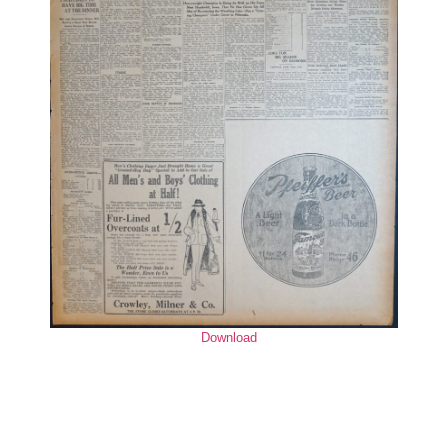
Download