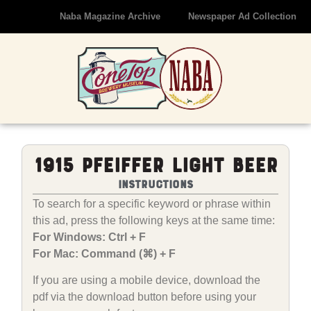
Naba Magazine Archive
Newspaper Ad Collection
1915 Pfeiffer Light Beer
Instructions
To search for a specific keyword or phrase within
this ad, press the following keys at the same time:
For Windows: Ctrl + F
For Mac: Command (⌘) + F
If you are using a mobile device, download the
pdf via the download button before using your