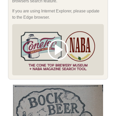
browsers search feature.
If you are using Internet Explorer, please update
to the Edge browser.