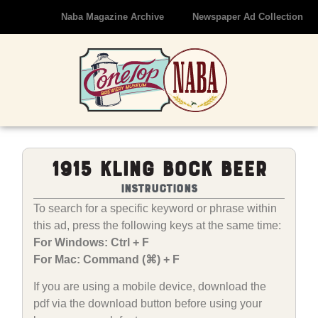
Naba Magazine Archive
Newspaper Ad Collection
1915 Kling Bock Beer
Instructions
To search for a specific keyword or phrase within
this ad, press the following keys at the same time:
For Windows: Ctrl + F
For Mac: Command (⌘) + F
If you are using a mobile device, download the
pdf via the download button before using your