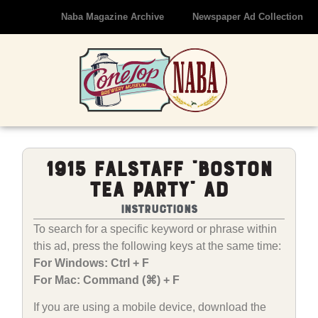
Naba Magazine Archive
Newspaper Ad Collection
1915 Falstaff “Boston
Tea Party” Ad
Instructions
To search for a specific keyword or phrase within
this ad, press the following keys at the same time:
For Windows: Ctrl + F
For Mac: Command (⌘) + F
If you are using a mobile device, download the