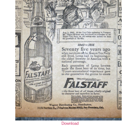
Download