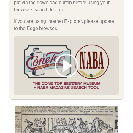
pdf via the download button before using your
browsers search feature.
If you are using Internet Explorer, please update
to the Edge browser.