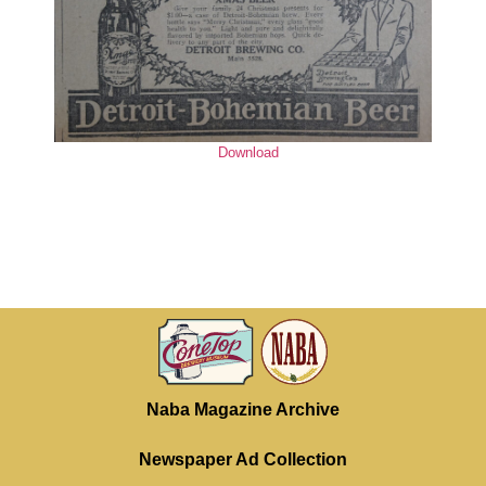
Download
Naba Magazine Archive
Newspaper Ad Collection