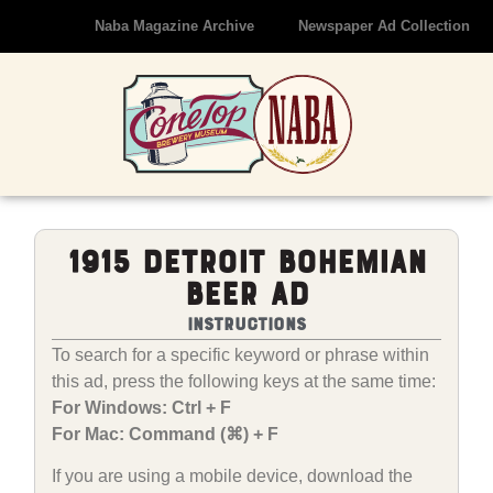
Naba Magazine Archive
Newspaper Ad Collection
1915 Detroit Bohemian
Beer Ad
Instructions
To search for a specific keyword or phrase within
this ad, press the following keys at the same time:
For Windows: Ctrl + F
For Mac: Command (⌘) + F
If you are using a mobile device, download the