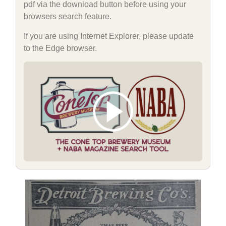
pdf via the download button before using your
browsers search feature.
If you are using Internet Explorer, please update
to the Edge browser.