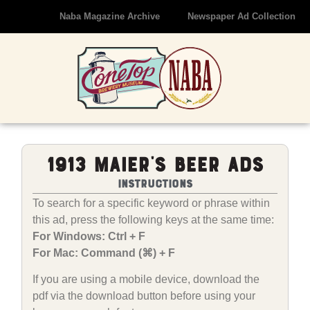
Naba Magazine Archive
Newspaper Ad Collection
1913 Maier’s Beer Ads
Instructions
To search for a specific keyword or phrase within
this ad, press the following keys at the same time:
For Windows: Ctrl + F
For Mac: Command (⌘) + F
If you are using a mobile device, download the
pdf via the download button before using your