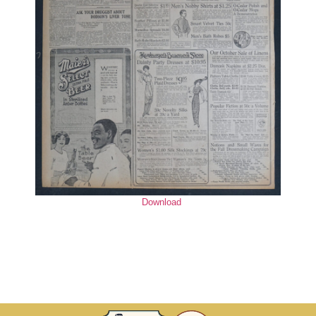
Download