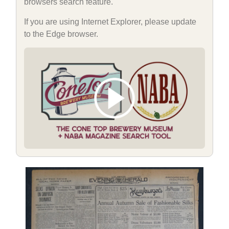
browsers search feature.
If you are using Internet Explorer, please update
to the Edge browser.