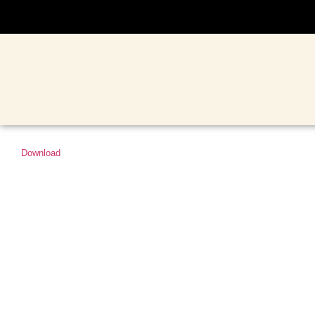
Download