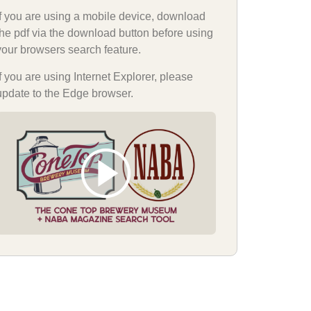
If you are using a mobile device, download
the pdf via the download button before using
your browsers search feature.
If you are using Internet Explorer, please
update to the Edge browser.