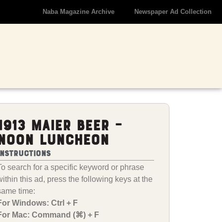
Naba Magazine Archive
Newspaper Ad Collection
1913 Maier Beer –
Noon Luncheon
Instructions
To search for a specific keyword or phrase
within this ad, press the following keys at the
same time:
For Windows: Ctrl + F
For Mac: Command (⌘) + F