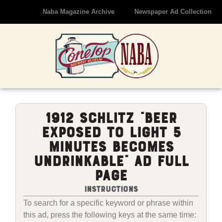
Naba Magazine Archive
Newspaper Ad Collection
1912 Schlitz “Beer
Exposed To Light 5
Minutes Becomes
Undrinkable” Ad Full
Page
Instructions
To search for a specific keyword or phrase within
this ad, press the following keys at the same time: