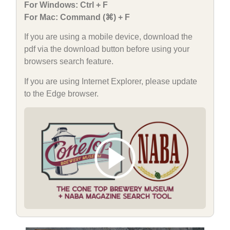
For Windows: Ctrl + F
For Mac: Command (⌘) + F
If you are using a mobile device, download the
pdf via the download button before using your
browsers search feature.
If you are using Internet Explorer, please update
to the Edge browser.