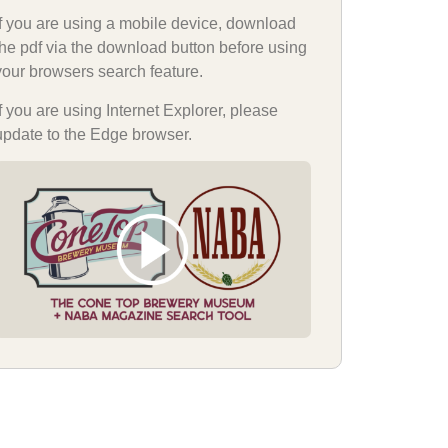
If you are using a mobile device, download
the pdf via the download button before using
your browsers search feature.
If you are using Internet Explorer, please
update to the Edge browser.