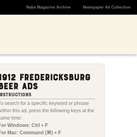
Naba Magazine Archive
Newspaper Ad Collection
1912 Fredericksburg
Beer Ads
Instructions
To search for a specific keyword or phrase
within this ad, press the following keys at the
same time:
For Windows: Ctrl + F
For Mac: Command (⌘) + F