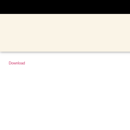
Download