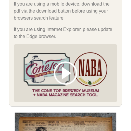
If you are using a mobile device, download the
pdf via the download button before using your
browsers search feature.
If you are using Internet Explorer, please update
to the Edge browser.