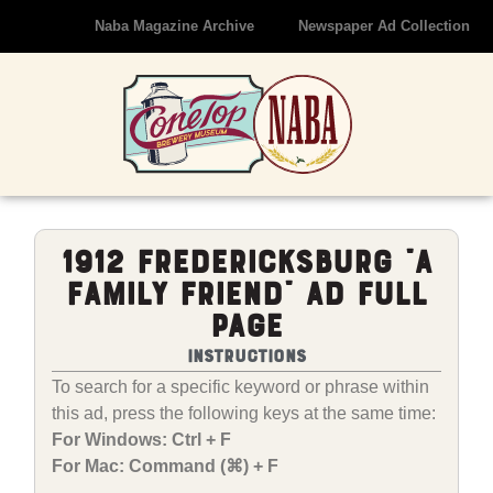
Naba Magazine Archive
Newspaper Ad Collection
1912 Fredericksburg “A
Family Friend” Ad Full
Page
Instructions
To search for a specific keyword or phrase within
this ad, press the following keys at the same time:
For Windows: Ctrl + F
For Mac: Command (⌘) + F