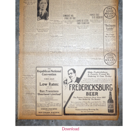
Download