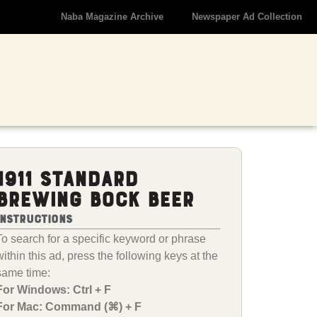
Naba Magazine Archive
Newspaper Ad Collection
1911 Standard
Brewing Bock Beer
Instructions
To search for a specific keyword or phrase
within this ad, press the following keys at the
same time:
For Windows: Ctrl + F
For Mac: Command (⌘) + F