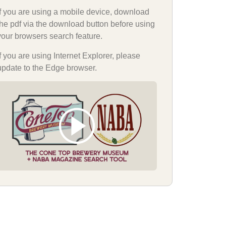
If you are using a mobile device, download
the pdf via the download button before using
your browsers search feature.
If you are using Internet Explorer, please
update to the Edge browser.