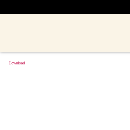
Download