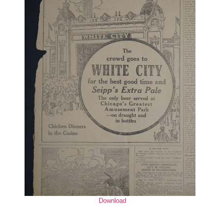
Download