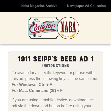
Naba Magazine Archive
Newspaper Ad Collection
1911 Seipp’s Beer Ad 1
Instructions
To search for a specific keyword or phrase within
this ad, press the following keys at the same time:
For Windows: Ctrl + F
For Mac: Command (⌘) + F
If you are using a mobile device, download the
pdf via the download button before using your