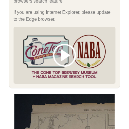
browsers search feature.
If you are using Internet Explorer, please update
to the Edge browser.