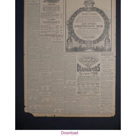
Download