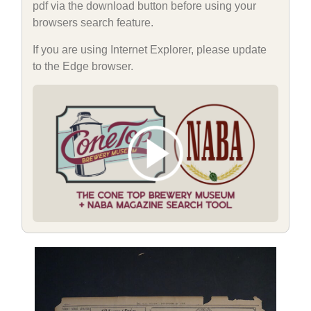
pdf via the download button before using your
browsers search feature.
If you are using Internet Explorer, please update
to the Edge browser.