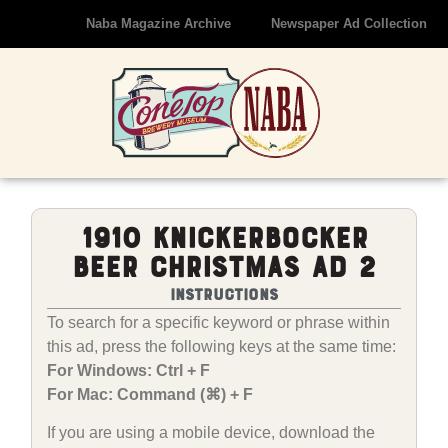
Naba Magazine Archive
Newspaper Ad Collection
1910 Knickerbocker
Beer Christmas Ad 2
Instructions
To search for a specific keyword or phrase within
this ad, press the following keys at the same time:
For Windows: Ctrl + F
For Mac: Command (⌘) + F
If you are using a mobile device, download the