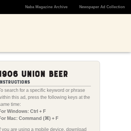
Naba Magazine Archive
Newspaper Ad Collection
1906 Union Beer
Instructions
To search for a specific keyword or phrase
within this ad, press the following keys at the
same time:
For Windows: Ctrl + F
For Mac: Command (⌘) + F
If you are using a mobile device, download