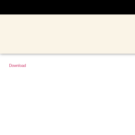
Download