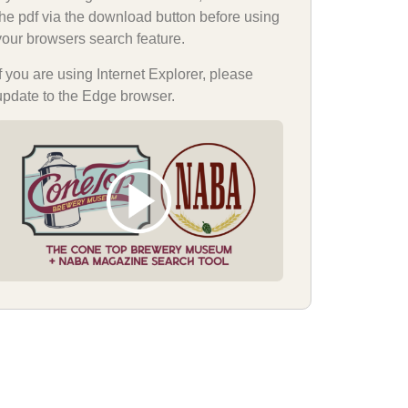
the pdf via the download button before using
your browsers search feature.
If you are using Internet Explorer, please
update to the Edge browser.