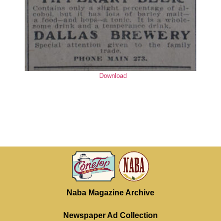
Download
Naba Magazine Archive
Newspaper Ad Collection