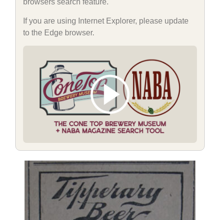
browsers search feature.
If you are using Internet Explorer, please update
to the Edge browser.