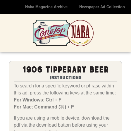
Naba Magazine Archive
Newspaper Ad Collection
1906 Tipperary Beer
Instructions
To search for a specific keyword or phrase within
this ad, press the following keys at the same time:
For Windows: Ctrl + F
For Mac: Command (⌘) + F
If you are using a mobile device, download the
pdf via the download button before using your