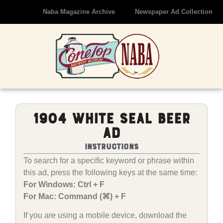
Naba Magazine Archive
Newspaper Ad Collection
1904 White Seal Beer
Ad
Instructions
To search for a specific keyword or phrase within
this ad, press the following keys at the same time:
For Windows: Ctrl + F
For Mac: Command (⌘) + F
If you are using a mobile device, download the