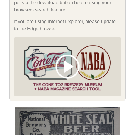
pdf via the download button before using your
browsers search feature.
If you are using Internet Explorer, please update
to the Edge browser.