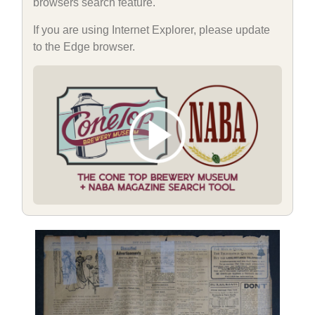
browsers search feature.
If you are using Internet Explorer, please update
to the Edge browser.