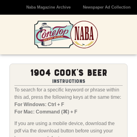
Naba Magazine Archive
Newspaper Ad Collection
1904 Cook’s Beer
Instructions
To search for a specific keyword or phrase within
this ad, press the following keys at the same time:
For Windows: Ctrl + F
For Mac: Command (⌘) + F
If you are using a mobile device, download the
pdf via the download button before using your