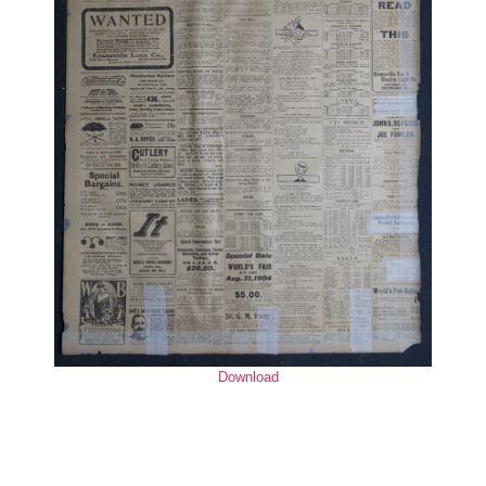
Download