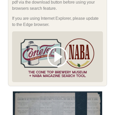
pdf via the download button before using your
browsers search feature.
If you are using Internet Explorer, please update
to the Edge browser.