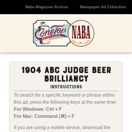
Naba Magazine Archive
Newspaper Ad Collection
1904 ABC Judge Beer
Brilliancy
Instructions
To search for a specific keyword or phrase within
this ad, press the following keys at the same time:
For Windows: Ctrl + F
For Mac: Command (⌘) + F
If you are using a mobile device, download the