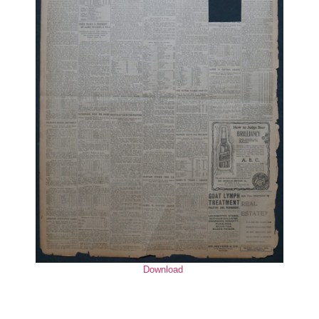
Download