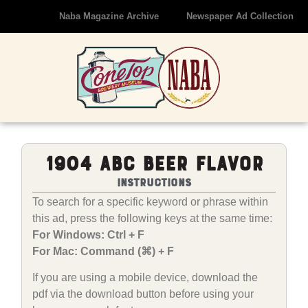
Naba Magazine Archive
Newspaper Ad Collection
1904 ABC Beer Flavor
Instructions
To search for a specific keyword or phrase within
this ad, press the following keys at the same time:
For Windows: Ctrl + F
For Mac: Command (⌘) + F
If you are using a mobile device, download the
pdf via the download button before using your