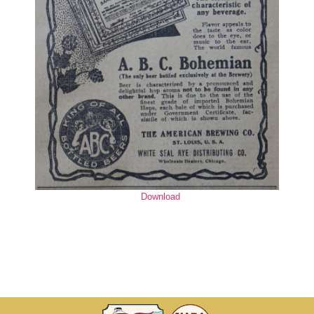
Download