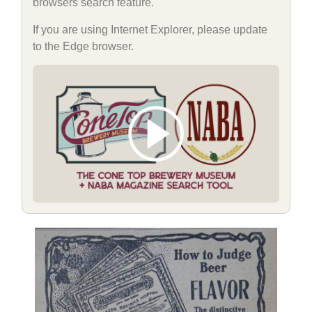
browsers search feature.
If you are using Internet Explorer, please update
to the Edge browser.