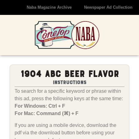
Naba Magazine Archive
Newspaper Ad Collection
1904 ABC Beer Flavor
Instructions
To search for a specific keyword or phrase within
this ad, press the following keys at the same time:
For Windows: Ctrl + F
For Mac: Command (⌘) + F
If you are using a mobile device, download the
pdf via the download button before using your