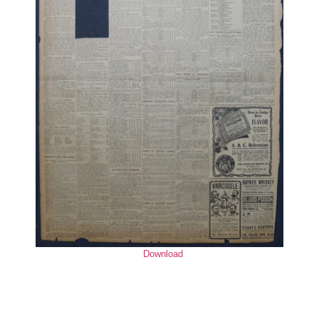
Download