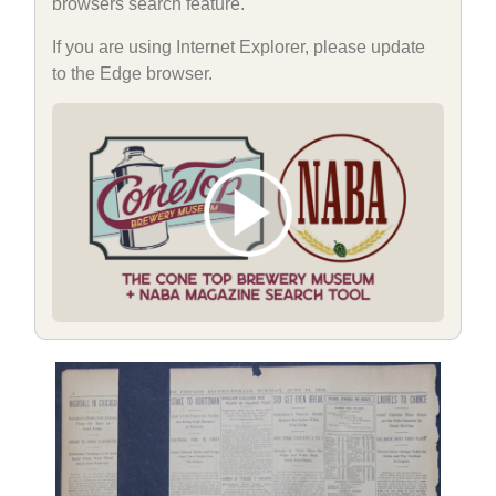
browsers search feature.
If you are using Internet Explorer, please update
to the Edge browser.