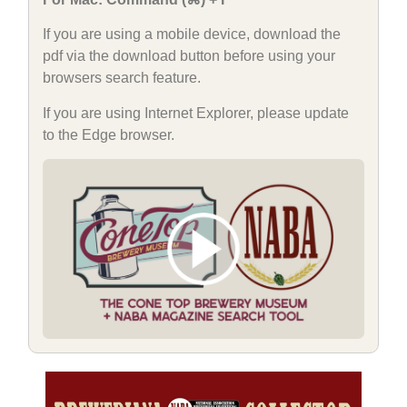
If you are using a mobile device, download the
pdf via the download button before using your
browsers search feature.
If you are using Internet Explorer, please update
to the Edge browser.