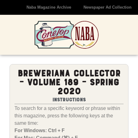
Naba Magazine Archive
Newspaper Ad Collection
Breweriana Collector
– Volume 189 – Spring
2020
Instructions
To search for a specific keyword or phrase within
this magazine, press the following keys at the
same time:
For Windows: Ctrl + F
For Mac: Command (⌘) + F