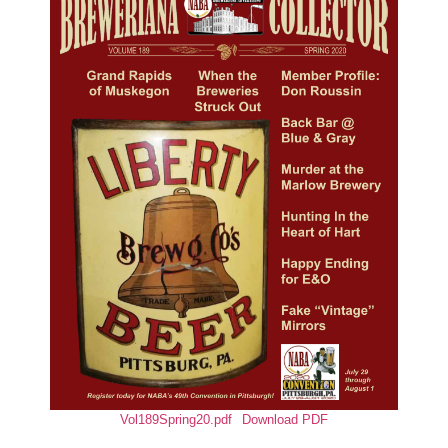
Vol189Spring20.pdf
Download PDF