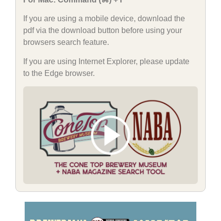
If you are using a mobile device, download the
pdf via the download button before using your
browsers search feature.
If you are using Internet Explorer, please update
to the Edge browser.