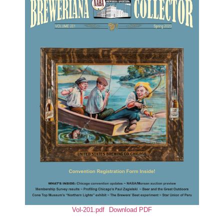
Vol-201.pdf
Download PDF