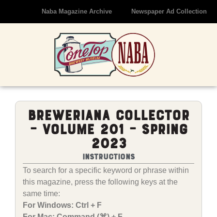
Naba Magazine Archive
Newspaper Ad Collection
Breweriana Collector
– Volume 201 – Spring
2023
Instructions
To search for a specific keyword or phrase within
this magazine, press the following keys at the
same time:
For Windows: Ctrl + F
For Mac: Command (⌘) + F