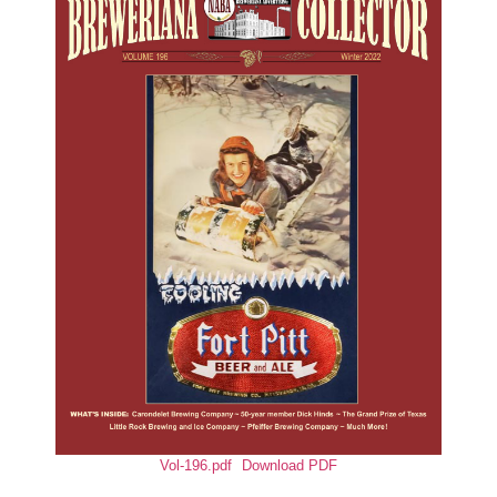
Vol-196.pdf
Download PDF