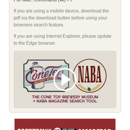
If you are using a mobile device, download the
pdf via the download button before using your
browsers search feature.
If you are using Internet Explorer, please update
to the Edge browser.