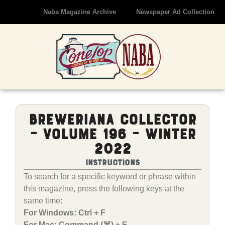
Naba Magazine Archive
Newspaper Ad Collection
Breweriana Collector
– Volume 196 – Winter
2022
Instructions
To search for a specific keyword or phrase within
this magazine, press the following keys at the
same time:
For Windows: Ctrl + F
For Mac: Command (⌘) + F