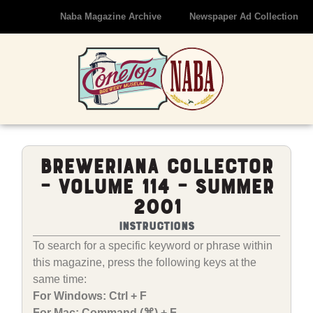
Naba Magazine Archive
Newspaper Ad Collection
Breweriana Collector
– Volume 114 – Summer
2001
Instructions
To search for a specific keyword or phrase within
this magazine, press the following keys at the
same time:
For Windows: Ctrl + F
For Mac: Command (⌘) + F