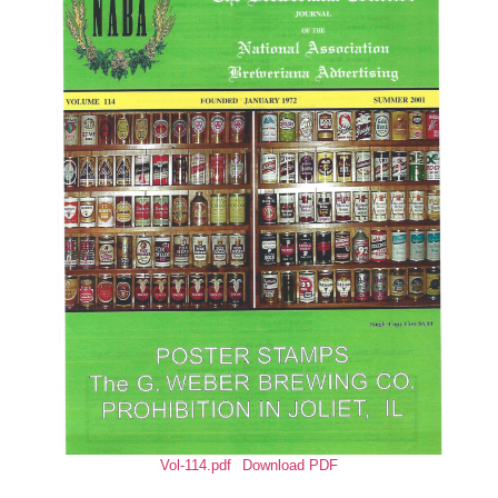
Vol-114.pdf
Download PDF