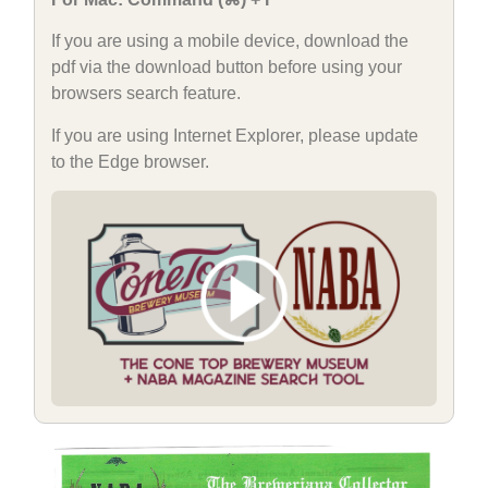
If you are using a mobile device, download the
pdf via the download button before using your
browsers search feature.
If you are using Internet Explorer, please update
to the Edge browser.