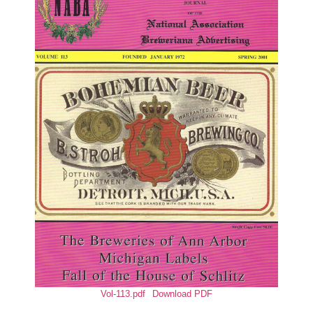
Vol-113.pdf
Download PDF