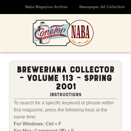
Naba Magazine Archive
Newspaper Ad Collection
Breweriana Collector
– Volume 113 – Spring
2001
Instructions
To search for a specific keyword or phrase within
this magazine, press the following keys at the
same time:
For Windows: Ctrl + F
For Mac: Command (⌘) + F