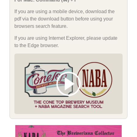
If you are using a mobile device, download the
pdf via the download button before using your
browsers search feature.
If you are using Internet Explorer, please update
to the Edge browser.