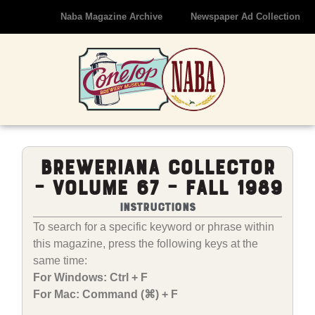
Naba Magazine Archive
Newspaper Ad Collection
Breweriana Collector
– Volume 67 – Fall 1989
Instructions
To search for a specific keyword or phrase within
this magazine, press the following keys at the
same time:
For Windows: Ctrl + F
For Mac: Command (⌘) + F