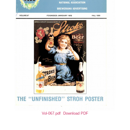
Vol-067.pdf
Download PDF