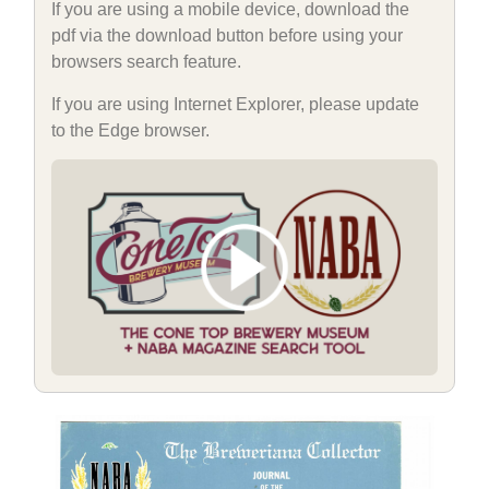
If you are using a mobile device, download the
pdf via the download button before using your
browsers search feature.
If you are using Internet Explorer, please update
to the Edge browser.