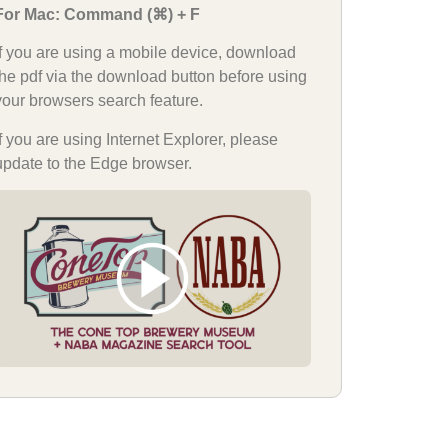
For Mac: Command (⌘) + F
If you are using a mobile device, download
the pdf via the download button before using
your browsers search feature.
If you are using Internet Explorer, please
update to the Edge browser.