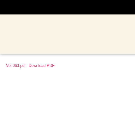
Vol-063.pdf
Download PDF