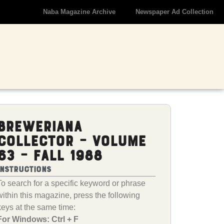
Naba Magazine Archive
Newspaper Ad Collection
Breweriana
Collector – Volume
63 – Fall 1988
Instructions
To search for a specific keyword or phrase
within this magazine, press the following
keys at the same time:
For Windows: Ctrl + F