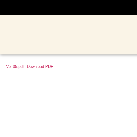
Vol-05.pdf
Download PDF