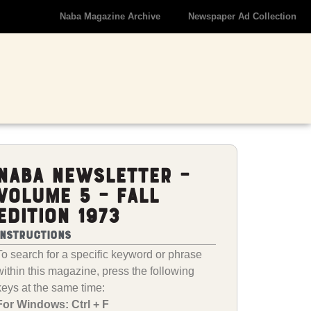
Naba Magazine Archive
Newspaper Ad Collection
NABA Newsletter –
Volume 5 – Fall
Edition 1973
Instructions
To search for a specific keyword or phrase
within this magazine, press the following
keys at the same time:
For Windows: Ctrl + F