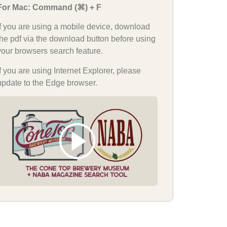
For Mac: Command (⌘) + F
If you are using a mobile device, download
the pdf via the download button before using
your browsers search feature.
If you are using Internet Explorer, please
update to the Edge browser.