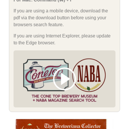
If you are using a mobile device, download the
pdf via the download button before using your
browsers search feature.
If you are using Internet Explorer, please update
to the Edge browser.