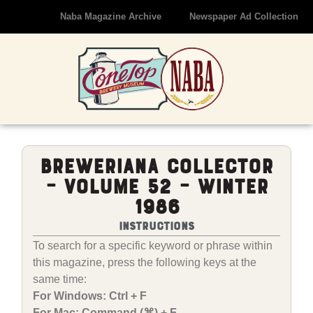
Naba Magazine Archive
Newspaper Ad Collection
Breweriana Collector
– Volume 52 – Winter
1986
Instructions
To search for a specific keyword or phrase within
this magazine, press the following keys at the
same time:
For Windows: Ctrl + F
For Mac: Command (⌘) + F