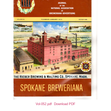
Vol-052.pdf
Download PDF