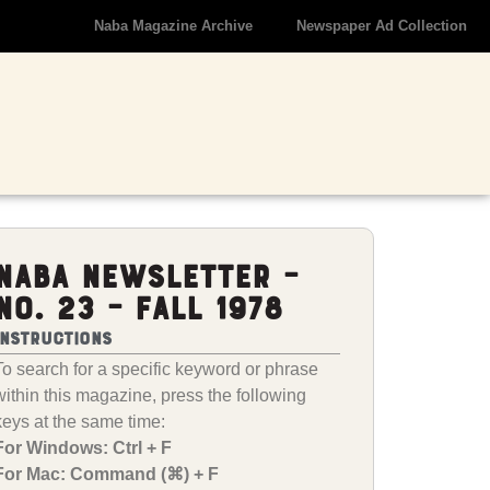
Naba Magazine Archive
Newspaper Ad Collection
NABA Newsletter –
No. 23 – Fall 1978
Instructions
To search for a specific keyword or phrase
within this magazine, press the following
keys at the same time:
For Windows: Ctrl + F
For Mac: Command (⌘) + F