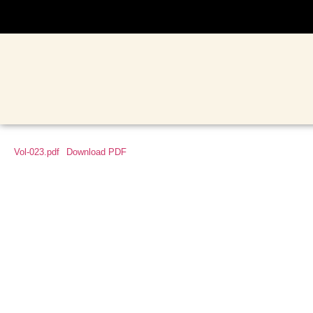
Vol-023.pdf
Download PDF