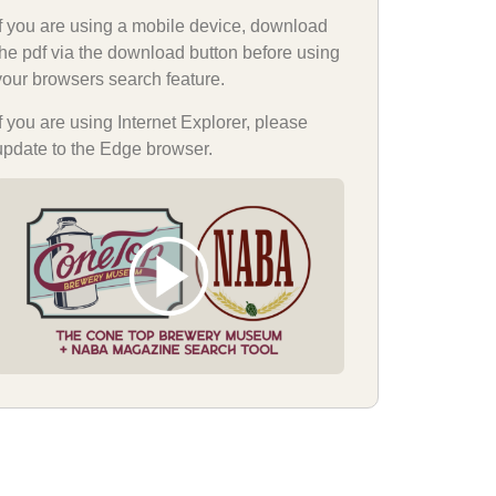
If you are using a mobile device, download
the pdf via the download button before using
your browsers search feature.
If you are using Internet Explorer, please
update to the Edge browser.