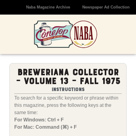
Naba Magazine Archive
Newspaper Ad Collection
Breweriana Collector
– Volume 13 – Fall 1975
Instructions
To search for a specific keyword or phrase within
this magazine, press the following keys at the
same time:
For Windows: Ctrl + F
For Mac: Command (⌘) + F