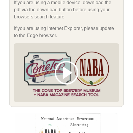
If you are using a mobile device, download the
pdf via the download button before using your
browsers search feature.
If you are using Internet Explorer, please update
to the Edge browser.