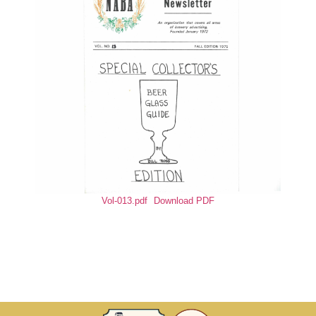
Vol-013.pdf
Download PDF