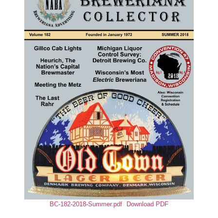
BC-182-2018-Summer.pdf
Download PDF