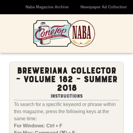
Naba Magazine Archive
Newspaper Ad Collection
Breweriana Collector
– Volume 182 – Summer
2018
Instructions
To search for a specific keyword or phrase within
this magazine, press the following keys at the
same time:
For Windows: Ctrl + F
For Mac: Command (⌘) + F