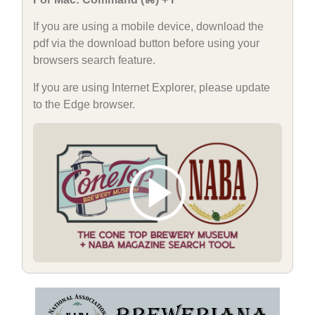
If you are using a mobile device, download the
pdf via the download button before using your
browsers search feature.
If you are using Internet Explorer, please update
to the Edge browser.