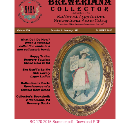
BC-170-2015-Summer.pdf
Download PDF