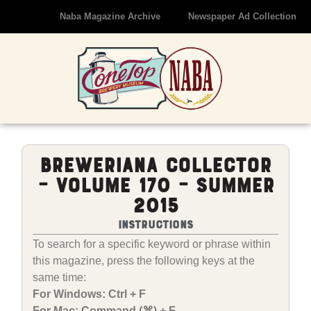
Naba Magazine Archive
Newspaper Ad Collection
Breweriana Collector
– Volume 170 – Summer
2015
Instructions
To search for a specific keyword or phrase within
this magazine, press the following keys at the
same time:
For Windows: Ctrl + F
For Mac: Command (⌘) + F