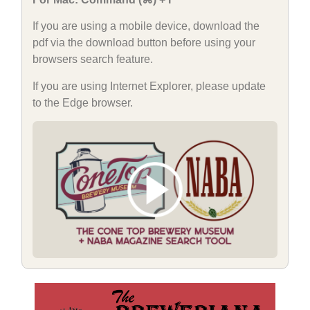
If you are using a mobile device, download the
pdf via the download button before using your
browsers search feature.
If you are using Internet Explorer, please update
to the Edge browser.