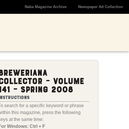
Naba Magazine Archive
Newspaper Ad Collection
Breweriana
Collector – Volume
141 – Spring 2008
Instructions
To search for a specific keyword or phrase
within this magazine, press the following
keys at the same time:
For Windows: Ctrl + F