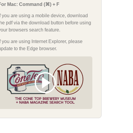
For Mac: Command (⌘) + F
If you are using a mobile device, download
the pdf via the download button before using
your browsers search feature.
If you are using Internet Explorer, please
update to the Edge browser.