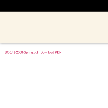
BC-141-2008-Spring.pdf
Download PDF