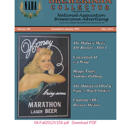
04-Fall2012V159.pdf
Download PDF