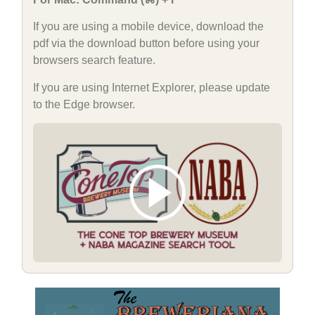
If you are using a mobile device, download the
pdf via the download button before using your
browsers search feature.
If you are using Internet Explorer, please update
to the Edge browser.