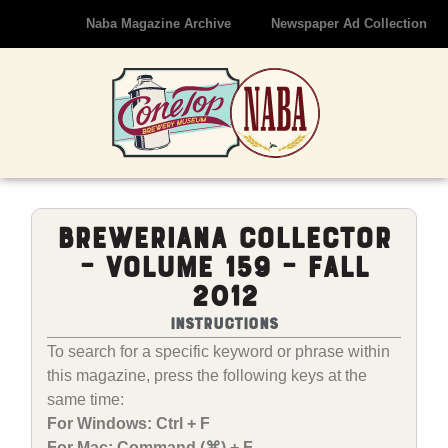
Naba Magazine Archive
Newspaper Ad Collection
Breweriana Collector
– Volume 159 – Fall
2012
Instructions
To search for a specific keyword or phrase within
this magazine, press the following keys at the
same time:
For Windows: Ctrl + F
For Mac: Command (⌘) + F