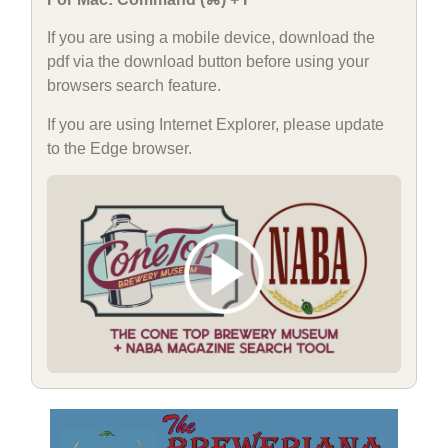
If you are using a mobile device, download the
pdf via the download button before using your
browsers search feature.
If you are using Internet Explorer, please update
to the Edge browser.