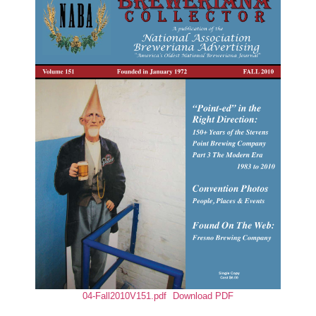
04-Fall2010V151.pdf
Download PDF