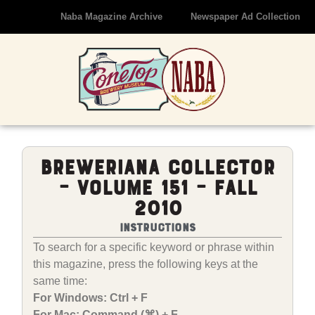
Naba Magazine Archive
Newspaper Ad Collection
Breweriana Collector
– Volume 151 – Fall
2010
Instructions
To search for a specific keyword or phrase within
this magazine, press the following keys at the
same time:
For Windows: Ctrl + F
For Mac: Command (⌘) + F