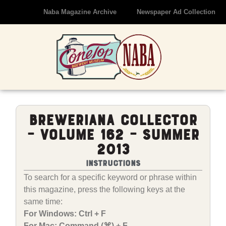
Naba Magazine Archive
Newspaper Ad Collection
Breweriana Collector
– Volume 162 – Summer
2013
Instructions
To search for a specific keyword or phrase within
this magazine, press the following keys at the
same time:
For Windows: Ctrl + F
For Mac: Command (⌘) + F