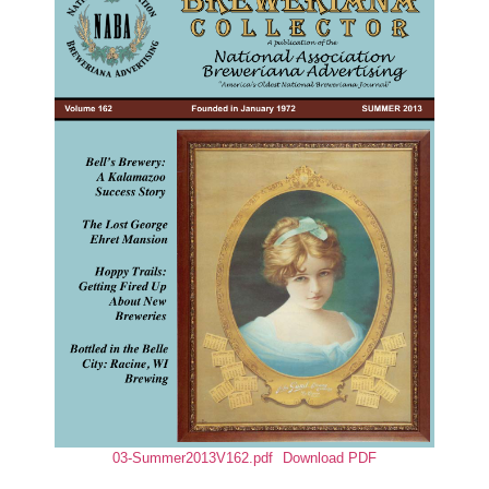
03-Summer2013V162.pdf
Download PDF