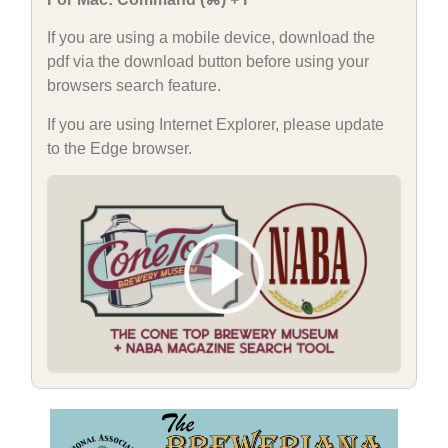
If you are using a mobile device, download the
pdf via the download button before using your
browsers search feature.
If you are using Internet Explorer, please update
to the Edge browser.