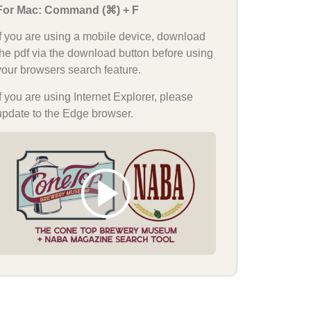
For Mac: Command (⌘) + F
If you are using a mobile device, download
the pdf via the download button before using
your browsers search feature.
If you are using Internet Explorer, please
update to the Edge browser.