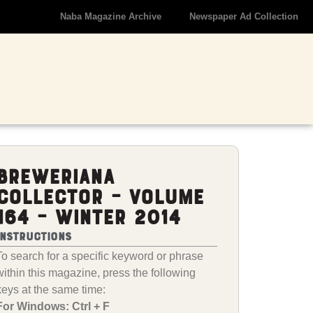
Naba Magazine Archive
Newspaper Ad Collection
Breweriana
Collector – Volume
164 – Winter 2014
Instructions
To search for a specific keyword or phrase
within this magazine, press the following
keys at the same time:
For Windows: Ctrl + F