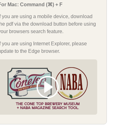
For Mac: Command (⌘) + F
If you are using a mobile device, download
the pdf via the download button before using
your browsers search feature.
If you are using Internet Explorer, please
update to the Edge browser.