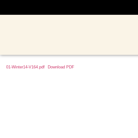
01-Winter14-V164.pdf
Download PDF