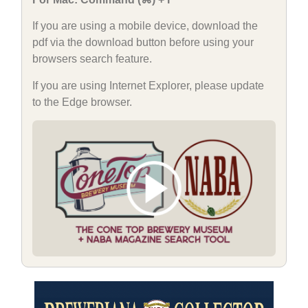
If you are using a mobile device, download the
pdf via the download button before using your
browsers search feature.
If you are using Internet Explorer, please update
to the Edge browser.