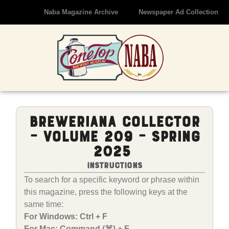
Naba Magazine Archive
Newspaper Ad Collection
Breweriana Collector
– Volume 209 – Spring
2025
Instructions
To search for a specific keyword or phrase within
this magazine, press the following keys at the
same time:
For Windows: Ctrl + F
For Mac: Command (⌘) + F