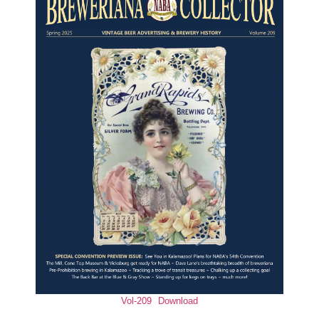
Vol-209
Download