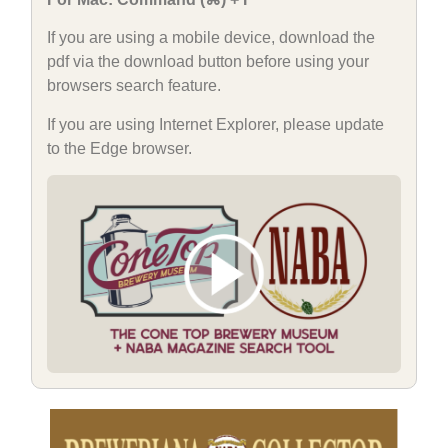
If you are using a mobile device, download the
pdf via the download button before using your
browsers search feature.
If you are using Internet Explorer, please update
to the Edge browser.