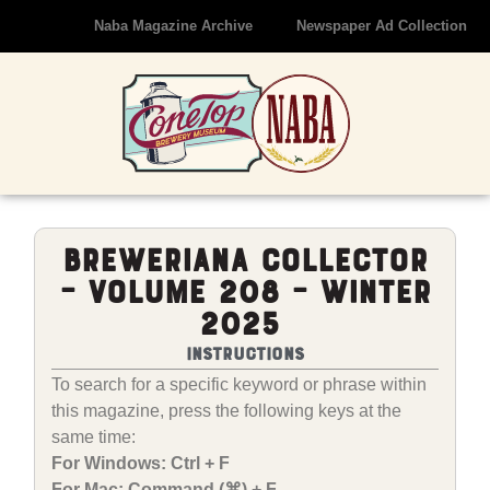
Naba Magazine Archive
Newspaper Ad Collection
Breweriana Collector
– Volume 208 – Winter
2025
Instructions
To search for a specific keyword or phrase within
this magazine, press the following keys at the
same time:
For Windows: Ctrl + F
For Mac: Command (⌘) + F