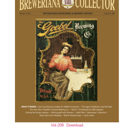
Vol-208
Download